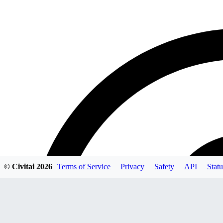
© Civitai
2026
Terms of Service
Privacy
Safety
API
Statu