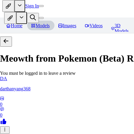
Sign In
Home
Models
Images
Videos
3D
Models
Meowth from Pokemon (Beta)
R
You must be logged in to leave a review
DA
darthanyang368
0
0