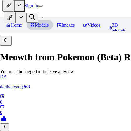
Sign In
Home
Models
Images
Videos
3D
Models
Meowth from Pokemon (Beta)
R
You must be logged in to leave a review
DA
darthanyang368
0
0