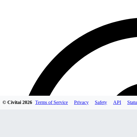
© Civitai
2026
Terms of Service
Privacy
Safety
API
Statu