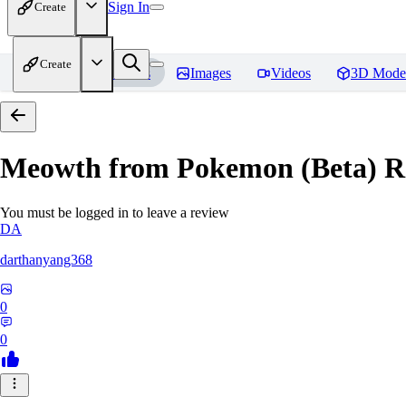
Sign In
Create
Create
Home
Models
Images
Videos
3D Mode
Meowth from Pokemon (Beta)
R
You must be logged in to leave a review
DA
darthanyang368
0
0