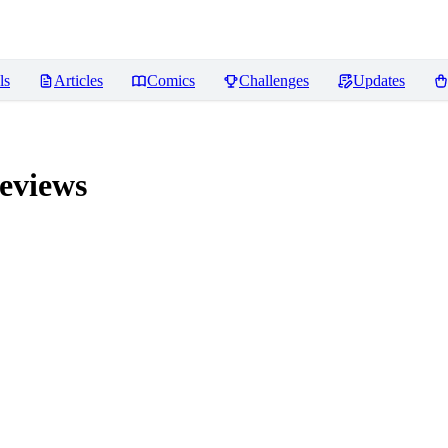
ls
Articles
Comics
Challenges
Updates
eviews