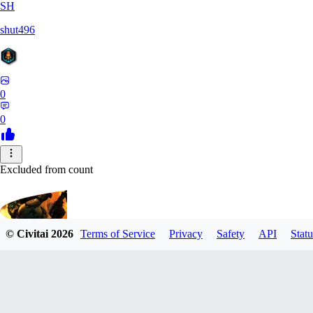
SH
shut496
0
0
Excluded from count
© Civitai
2026
Terms of Service
Privacy
Safety
API
Statu
CyberM
0