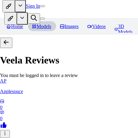
Sign In
Home
Models
Images
Videos
3D
Models
Veela
Reviews
You must be logged in to leave a review
AP
Applesouce
0
0