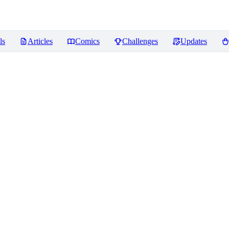
ls
Articles
Comics
Challenges
Updates