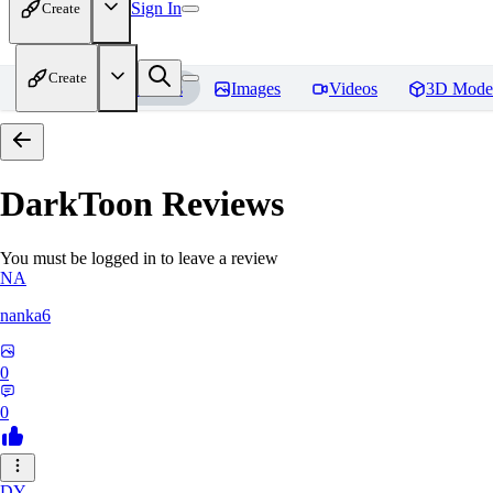
Sign In
Create
Create
Home
Models
Images
Videos
3D Mode
DarkToon
Reviews
You must be logged in to leave a review
NA
nanka6
0
0
DY