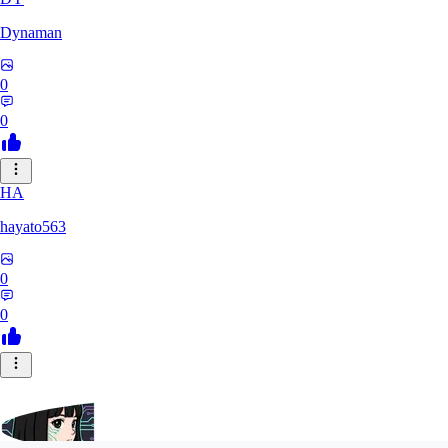
Dynaman
0
0
HA
hayato563
0
0