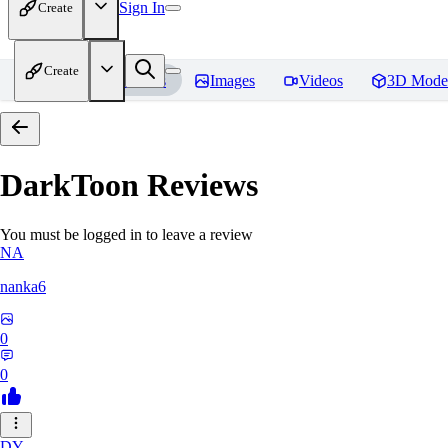
Sign In
Create
Create
Home
Models
Images
Videos
3D Mode
DarkToon
Reviews
You must be logged in to leave a review
NA
nanka6
0
0
DY