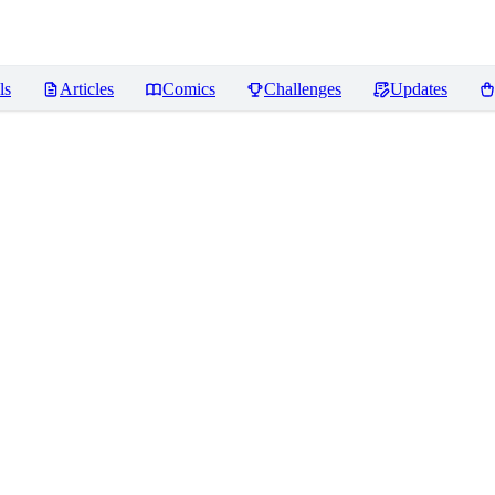
ls
Articles
Comics
Challenges
Updates