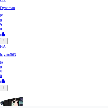
Dynaman
0
0
HA
hayato563
0
0