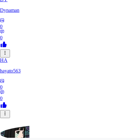
Dynaman
0
0
HA
hayato563
0
0