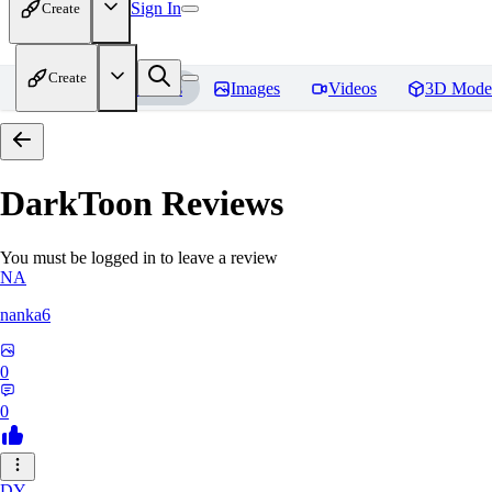
Sign In
Create
Create
Home
Models
Images
Videos
3D Mode
DarkToon
Reviews
You must be logged in to leave a review
NA
nanka6
0
0
DY