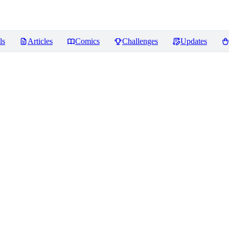
ls
Articles
Comics
Challenges
Updates