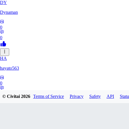
DY
Dynaman
0
0
HA
hayato563
0
0
© Civitai
2026
Terms of Service
Privacy
Safety
API
Statu