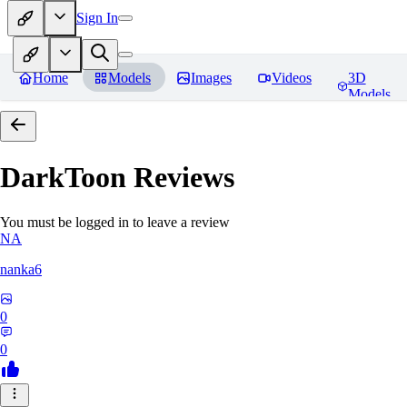
Sign In
Home
Models
Images
Videos
3D
Models
DarkToon
Reviews
You must be logged in to leave a review
NA
nanka6
0
0