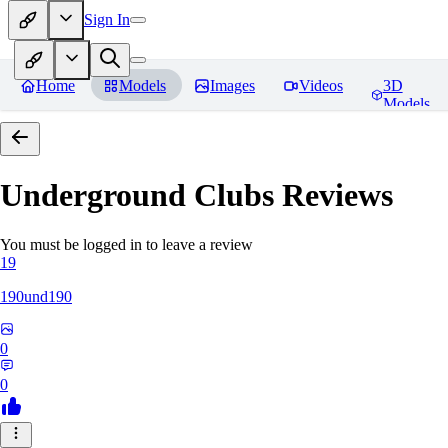
Sign In
Home
Models
Images
Videos
3D
Models
Underground Clubs
Reviews
You must be logged in to leave a review
19
190und190
0
0