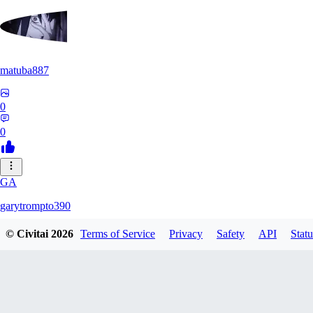
matuba887
0
0
GA
garytrompto390
© Civitai
2026
Terms of Service
Privacy
Safety
API
Statu
0
0