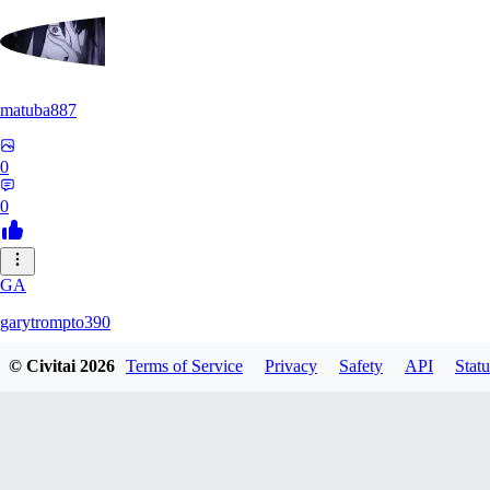
matuba887
0
0
GA
garytrompto390
© Civitai
2026
Terms of Service
Privacy
Safety
API
Statu
0
0