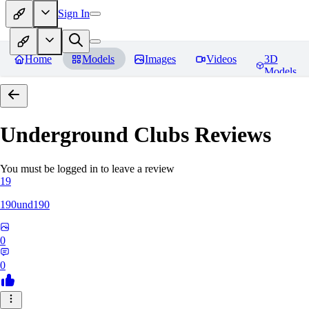
Sign In
Home
Models
Images
Videos
3D
Models
Underground Clubs
Reviews
You must be logged in to leave a review
19
190und190
0
0