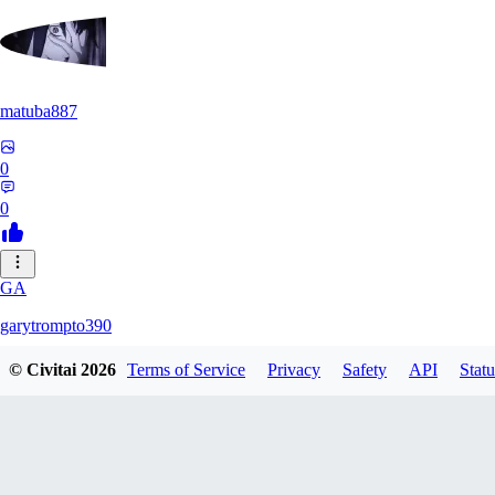
matuba887
0
0
GA
garytrompto390
© Civitai
2026
Terms of Service
Privacy
Safety
API
Statu
0
0