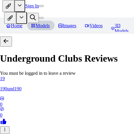
Sign In
Home
Models
Images
Videos
3D
Models
Underground Clubs
Reviews
You must be logged in to leave a review
19
190und190
0
0