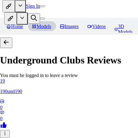
Sign In
Home
Models
Images
Videos
3D
Models
Underground Clubs
Reviews
You must be logged in to leave a review
19
190und190
0
0