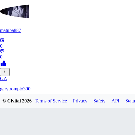
matuba887
0
0
GA
garytrompto390
© Civitai
2026
Terms of Service
Privacy
Safety
API
Statu
0
0