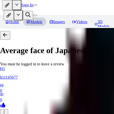
Sign In
Home
Models
Images
Videos
3D
Models
Average face of Japanese
You must be logged in to leave a review
H1
h11145677
0
0