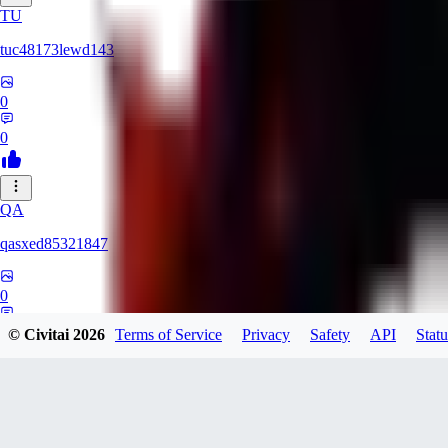
TU
tuc48173lewd143
0
0
QA
qasxed85321847
0
0
© Civitai
2026
Terms of Service
Privacy
Safety
API
Statu
MA
martinomts526