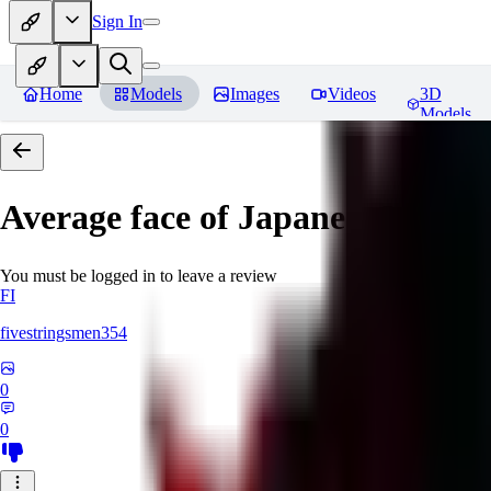
Sign In
Home
Models
Images
Videos
3D
Models
Average face of Japanese
You must be logged in to leave a review
FI
fivestringsmen354
0
0