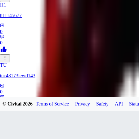
H1
h11145677
0
0
TU
tuc48173lewd143
0
0
© Civitai
2026
Terms of Service
Privacy
Safety
API
Statu
QA
qasxed85321847