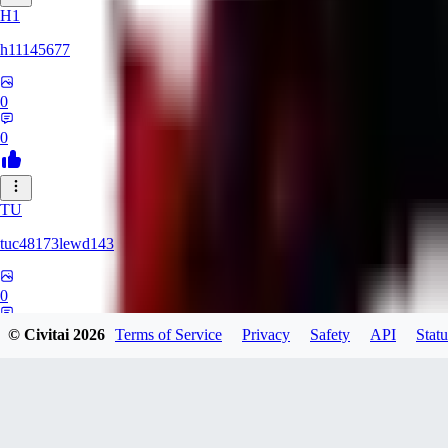
H1
h11145677
0
0
TU
tuc48173lewd143
0
0
© Civitai
2026
Terms of Service
Privacy
Safety
API
Statu
QA
qasxed85321847