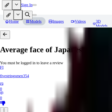
Sign In
Home
Models
Images
Videos
3D
Models
Average face of Japanese
You must be logged in to leave a review
FI
fivestringsmen354
0
0