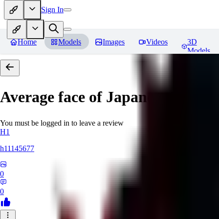
Sign In
Home
Models
Images
Videos
3D
Models
Average face of Japanese
You must be logged in to leave a review
H1
h11145677
0
0