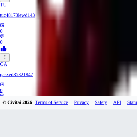
TU
tuc48173lewd143
0
0
QA
qasxed85321847
0
0
© Civitai
2026
Terms of Service
Privacy
Safety
API
Statu
MA
martinomts526