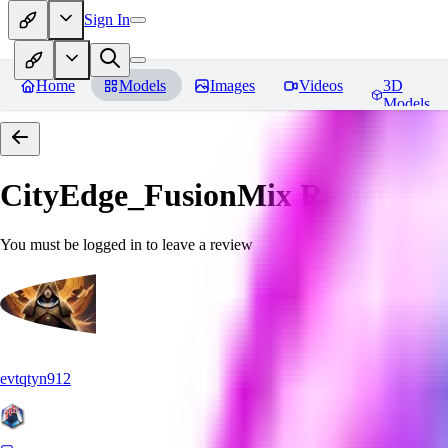
Sign In
Home
Models
Images
Videos
3D
Models
CityEdge_FusionMix
Reviews
You must be logged in to leave a review
evtqtyn912