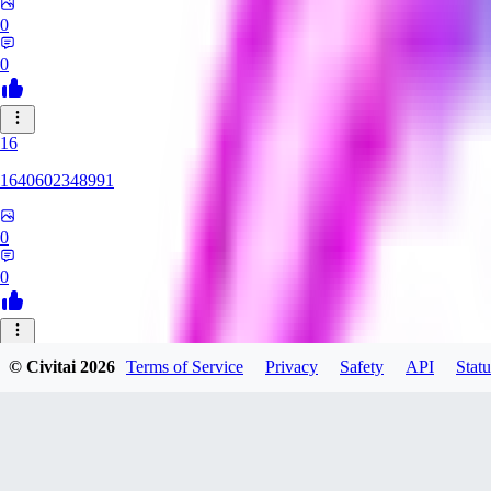
0
0
16
1640602348991
0
0
HE
© Civitai
2026
Terms of Service
Privacy
Safety
API
Statu
HentaiArtFes
0
0