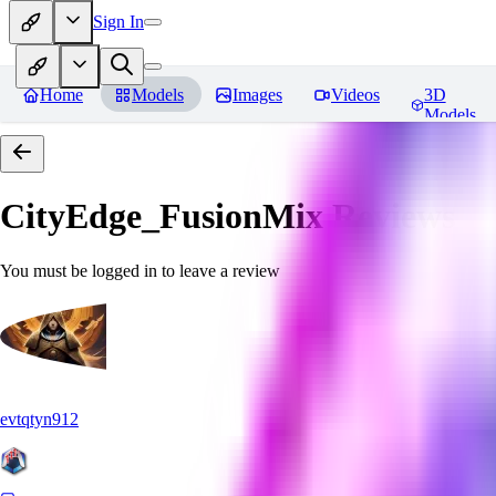
Sign In
Home
Models
Images
Videos
3D
Models
CityEdge_FusionMix
Reviews
You must be logged in to leave a review
evtqtyn912