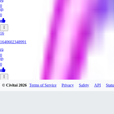
0
0
16
1640602348991
0
0
HE
© Civitai
2026
Terms of Service
Privacy
Safety
API
Statu
HentaiArtFes
0
0