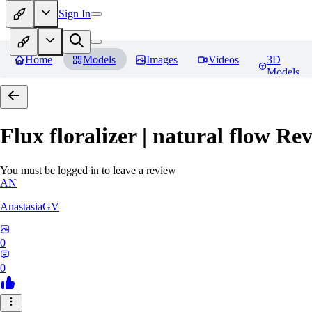
Sign In
Home
Models
Images
Videos
3D
Models
Flux floralizer | natural flow
Rev
You must be logged in to leave a review
AN
AnastasiaGV
0
0