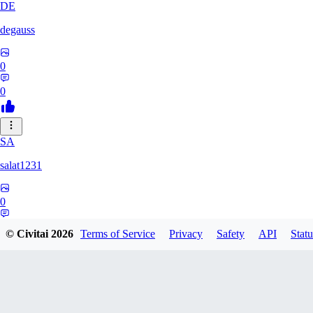
DE
degauss
0
0
SA
salat1231
0
0
© Civitai
2026
Terms of Service
Privacy
Safety
API
Statu
EH
ehumbert