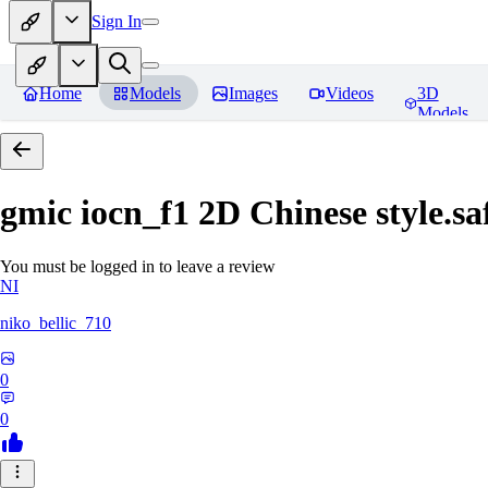
Sign In
Home
Models
Images
Videos
3D
Models
gmic iocn_f1 2D Chinese style.sa
You must be logged in to leave a review
NI
niko_bellic_710
0
0