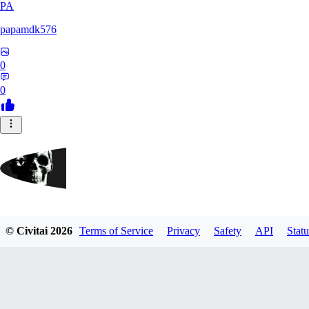
PA
papamdk576
0
0
GrayArea
© Civitai
2026
Terms of Service
Privacy
Safety
API
Statu
0
0