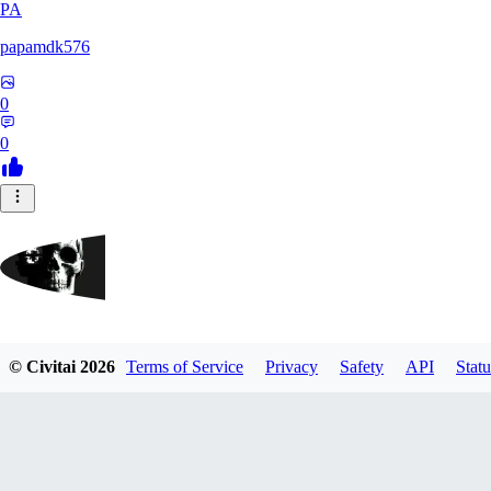
PA
papamdk576
0
0
GrayArea
© Civitai
2026
Terms of Service
Privacy
Safety
API
Statu
0
0