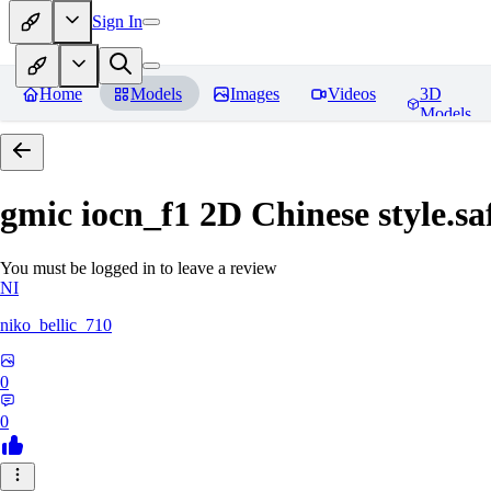
Sign In
Home
Models
Images
Videos
3D
Models
gmic iocn_f1 2D Chinese style.sa
You must be logged in to leave a review
NI
niko_bellic_710
0
0