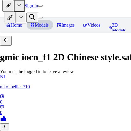
Sign In
Home
Models
Images
Videos
3D
Models
gmic iocn_f1 2D Chinese style.sa
You must be logged in to leave a review
NI
niko_bellic_710
0
0