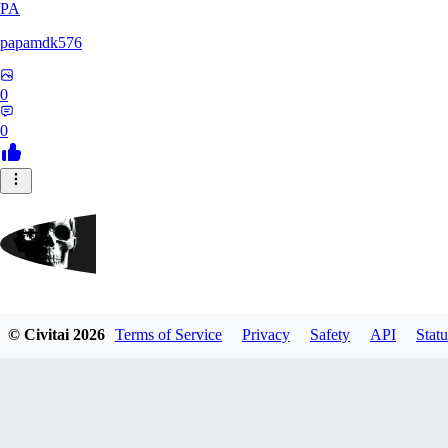
PA
papamdk576
0
0
GrayArea
© Civitai
2026
Terms of Service
Privacy
Safety
API
Statu
0
0