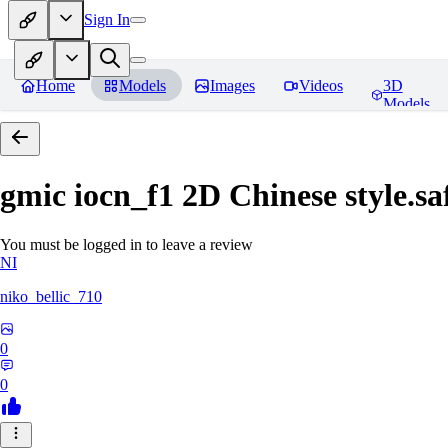
Sign In
Home
Models
Images
Videos
3D
Models
gmic iocn_f1 2D Chinese style.sa
You must be logged in to leave a review
NI
niko_bellic_710
0
0