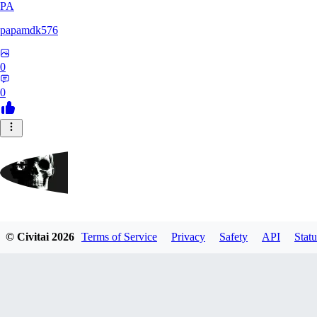
PA
papamdk576
0
0
GrayArea
© Civitai
2026
Terms of Service
Privacy
Safety
API
Statu
0
0