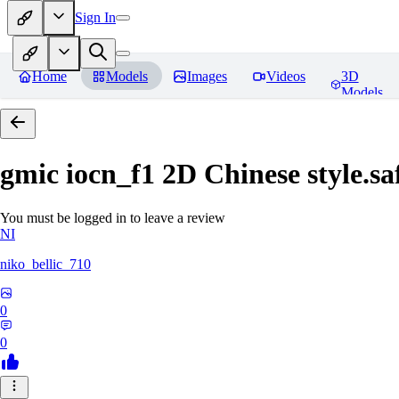
Sign In
Home
Models
Images
Videos
3D
Models
gmic iocn_f1 2D Chinese style.sa
You must be logged in to leave a review
NI
niko_bellic_710
0
0