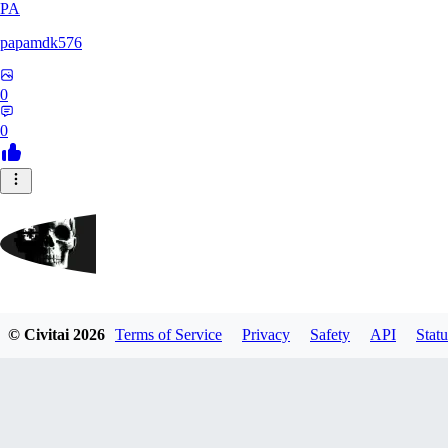
PA
papamdk576
0
0
GrayArea
© Civitai
2026
Terms of Service
Privacy
Safety
API
Statu
0
0