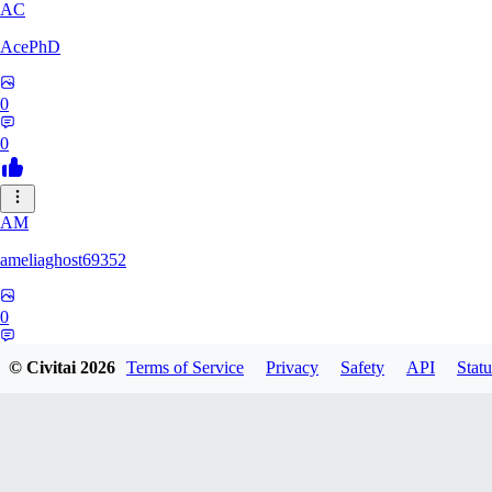
AC
AcePhD
0
0
AM
ameliaghost69352
0
0
© Civitai
2026
Terms of Service
Privacy
Safety
API
Statu
9F
9Folken