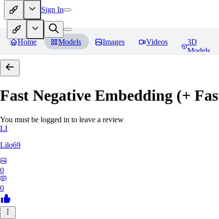
Sign In
Home
Models
Images
Videos
3D
Models
Fast Negative Embedding (+ Fas
You must be logged in to leave a review
LI
Lilo69
0
0