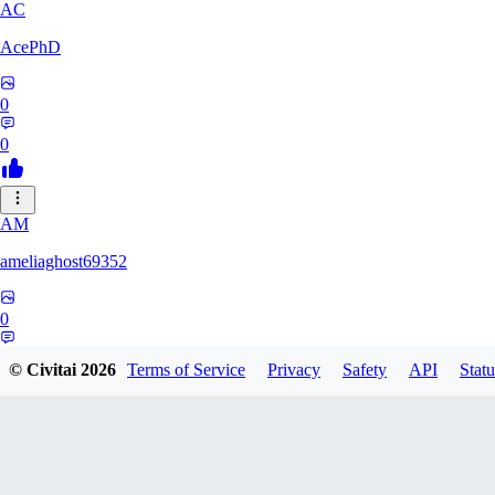
AC
AcePhD
0
0
AM
ameliaghost69352
0
0
© Civitai
2026
Terms of Service
Privacy
Safety
API
Statu
9F
9Folken