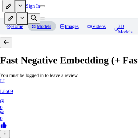
Sign In
Home
Models
Images
Videos
3D
Models
Fast Negative Embedding (+ Fas
You must be logged in to leave a review
LI
Lilo69
0
0