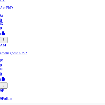
AcePhD
0
0
AM
ameliaghost69352
0
0
9F
9Folken