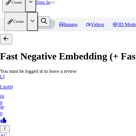
Sign In
Create
Create
Home
Models
Images
Videos
3D Mode
Fast Negative Embedding (+ Fas
You must be logged in to leave a review
LI
Lilo69
0
0
AC