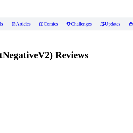
ls
Articles
Comics
Challenges
Updates
tNegativeV2)
Reviews