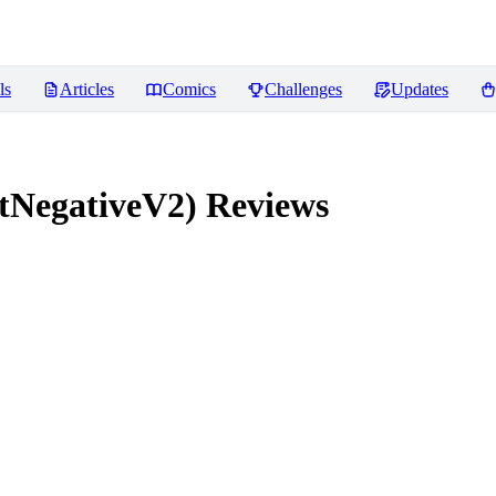
ls
Articles
Comics
Challenges
Updates
tNegativeV2)
Reviews