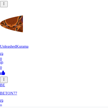
UnleashedKurama
0
0
BE
BETON77
0