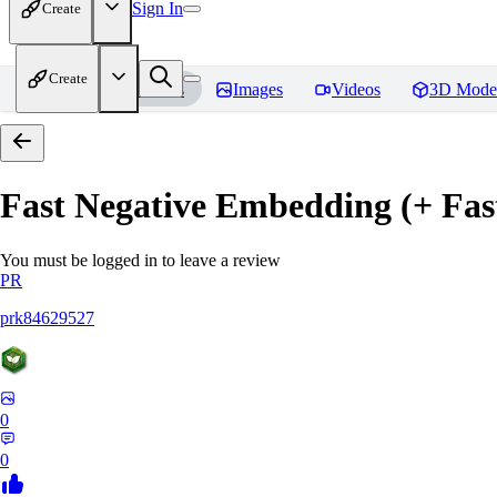
Sign In
Create
Create
Home
Models
Images
Videos
3D Mode
Fast Negative Embedding (+ Fas
You must be logged in to leave a review
PR
prk84629527
0
0