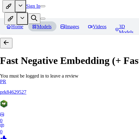
Sign In
Home
Models
Images
Videos
3D
Models
Fast Negative Embedding (+ Fas
You must be logged in to leave a review
PR
prk84629527
0
0