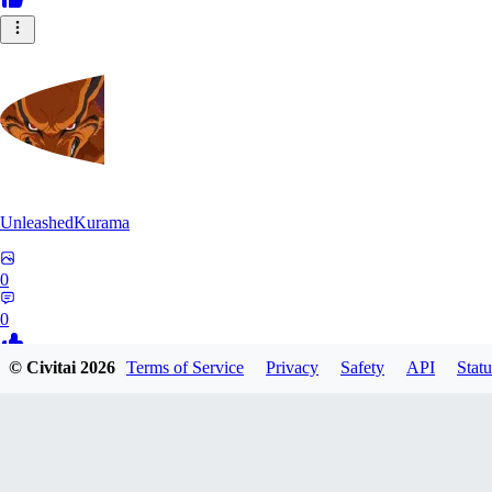
UnleashedKurama
0
0
© Civitai
2026
Terms of Service
Privacy
Safety
API
Statu
BE
BETON77