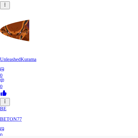
UnleashedKurama
0
0
BE
BETON77
0