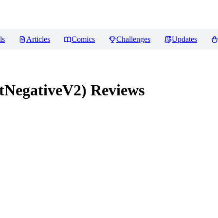
ls
Articles
Comics
Challenges
Updates
tNegativeV2)
Reviews