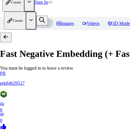
Sign In
Create
Create
Home
Models
Images
Videos
3D Mode
Fast Negative Embedding (+ Fas
You must be logged in to leave a review
PR
prk84629527
0
0