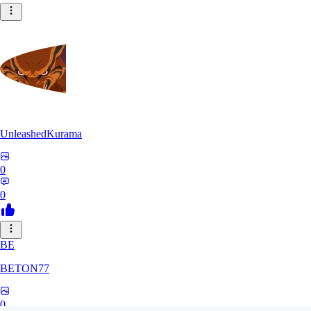
UnleashedKurama
0
0
BE
BETON77
0