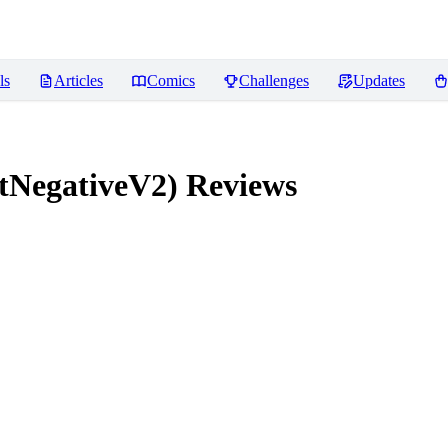
ls
Articles
Comics
Challenges
Updates
tNegativeV2)
Reviews