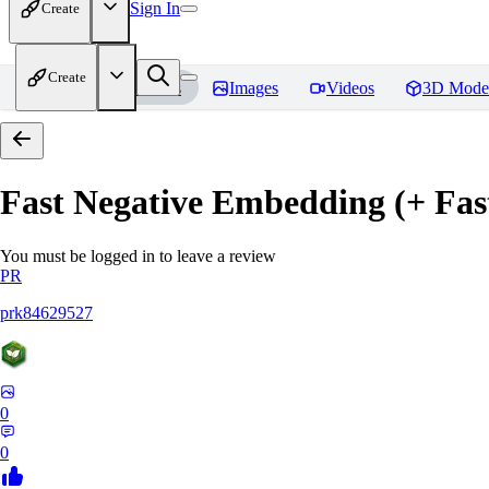
Sign In
Create
Create
Home
Models
Images
Videos
3D Mode
Fast Negative Embedding (+ Fas
You must be logged in to leave a review
PR
prk84629527
0
0