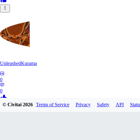
UnleashedKurama
0
0
© Civitai
2026
Terms of Service
Privacy
Safety
API
Statu
BE
BETON77