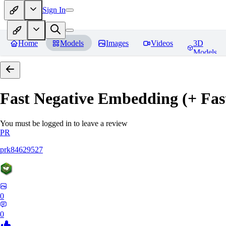
Sign In
Home
Models
Images
Videos
3D
Models
Fast Negative Embedding (+ Fas
You must be logged in to leave a review
PR
prk84629527
0
0