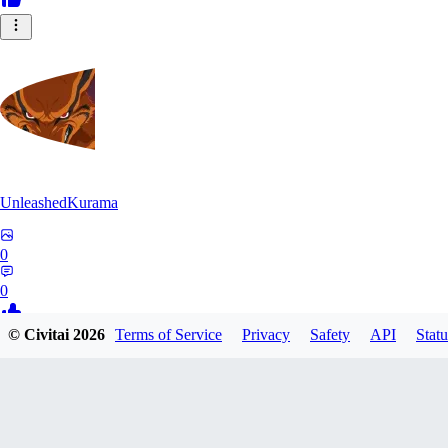
UnleashedKurama
0
0
© Civitai
2026
Terms of Service
Privacy
Safety
API
Statu
BE
BETON77