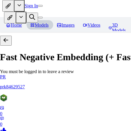
Sign In
Home
Models
Images
Videos
3D
Models
Fast Negative Embedding (+ Fas
You must be logged in to leave a review
PR
prk84629527
0
0