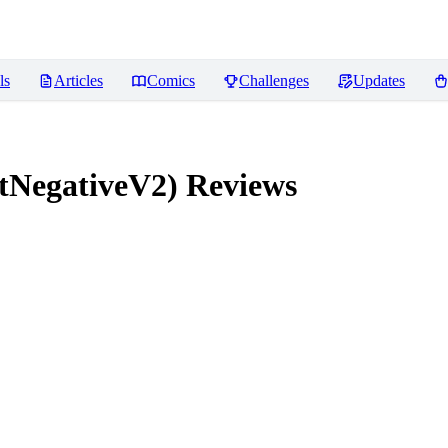
ls
Articles
Comics
Challenges
Updates
tNegativeV2)
Reviews