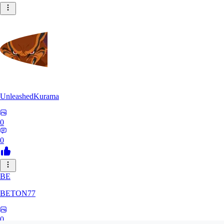
UnleashedKurama
0
0
BE
BETON77
0