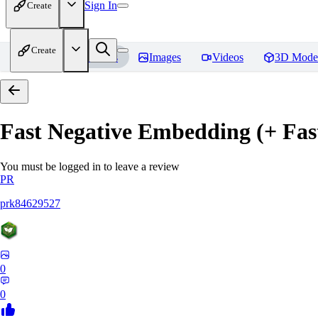
Sign In
Create
Create
Home
Models
Images
Videos
3D Mode
Fast Negative Embedding (+ Fas
You must be logged in to leave a review
PR
prk84629527
0
0