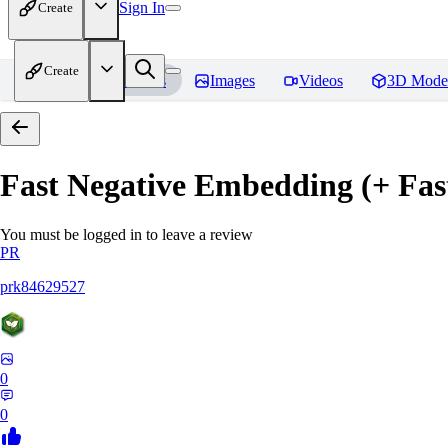
Sign In
Create
Create
Home
Models
Images
Videos
3D Mode
Fast Negative Embedding (+ Fas
You must be logged in to leave a review
PR
prk84629527
0
0