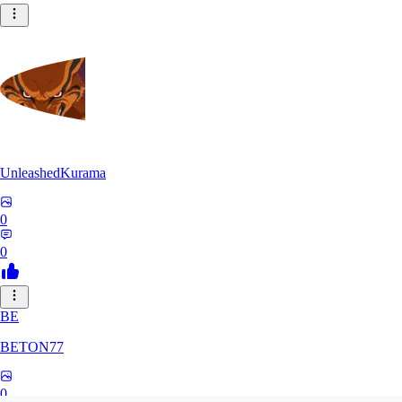
UnleashedKurama
0
0
BE
BETON77
0