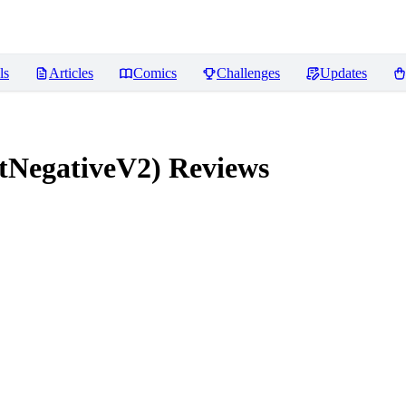
ls
Articles
Comics
Challenges
Updates
tNegativeV2)
Reviews