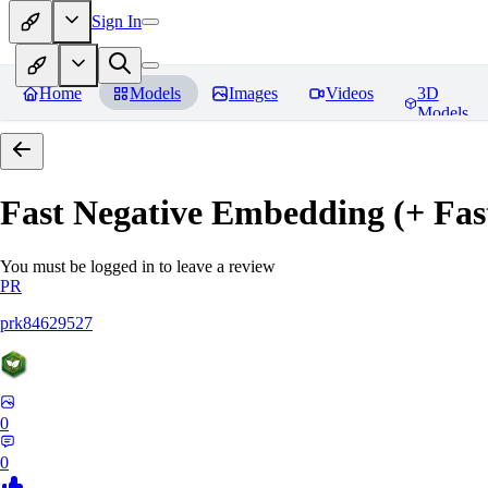
Sign In
Home
Models
Images
Videos
3D
Models
Fast Negative Embedding (+ Fas
You must be logged in to leave a review
PR
prk84629527
0
0