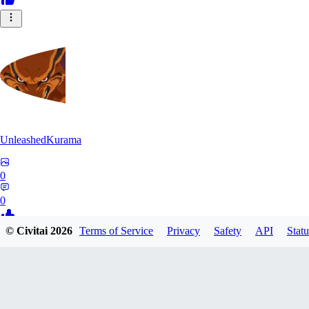
UnleashedKurama
0
0
© Civitai
2026
Terms of Service
Privacy
Safety
API
Statu
BE
BETON77