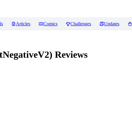
ls
Articles
Comics
Challenges
Updates
tNegativeV2)
Reviews