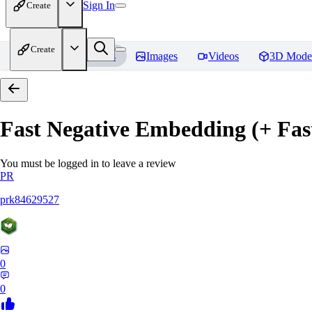
Sign In
Create
Create
Home
Models
Images
Videos
3D Mode
Fast Negative Embedding (+ Fas
You must be logged in to leave a review
PR
prk84629527
0
0