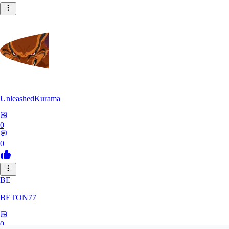
UnleashedKurama
0
0
BE
BETON77
0