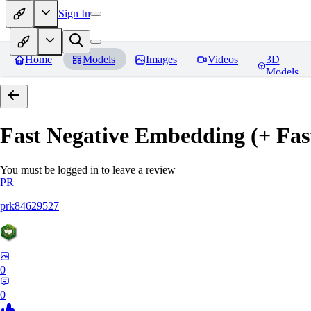
Sign In
Home
Models
Images
Videos
3D
Models
Fast Negative Embedding (+ Fas
You must be logged in to leave a review
PR
prk84629527
0
0