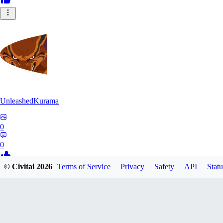
UnleashedKurama
0
0
© Civitai
2026
Terms of Service
Privacy
Safety
API
Statu
BE
BETON77