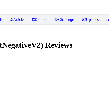
ls
Articles
Comics
Challenges
Updates
tNegativeV2)
Reviews