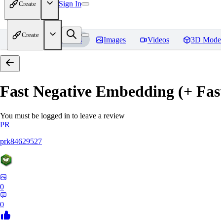
Sign In
Create
Create
Home
Models
Images
Videos
3D Mode
Fast Negative Embedding (+ Fas
You must be logged in to leave a review
PR
prk84629527
0
0