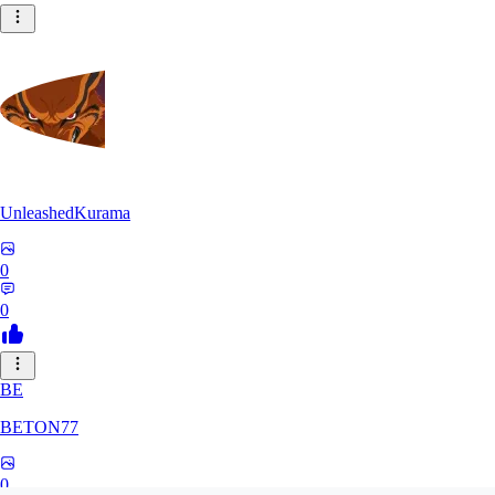
UnleashedKurama
0
0
BE
BETON77
0