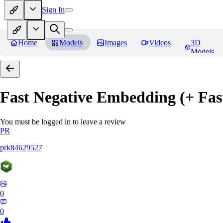
Sign In
Home
Models
Images
Videos
3D
Models
Fast Negative Embedding (+ Fas
You must be logged in to leave a review
PR
prk84629527
0
0