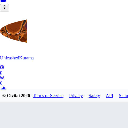
UnleashedKurama
0
0
© Civitai
2026
Terms of Service
Privacy
Safety
API
Statu
BE
BETON77