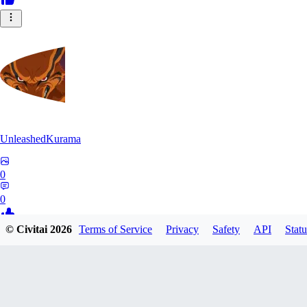
UnleashedKurama
0
0
© Civitai
2026
Terms of Service
Privacy
Safety
API
Statu
BE
BETON77