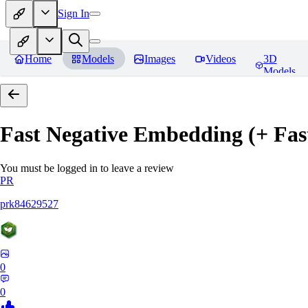
Sign In
Home
Models
Images
Videos
3D
Models
Fast Negative Embedding (+ Fas
You must be logged in to leave a review
PR
prk84629527
0
0