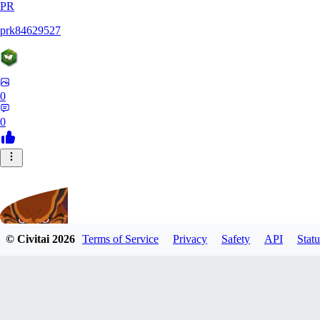
PR
prk84629527
0
0
© Civitai
2026
Terms of Service
Privacy
Safety
API
Statu
UnleashedKurama