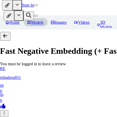
Sign In
Home
Models
Images
Videos
3D
Models
Fast Negative Embedding (+ Fas
You must be logged in to leave a review
RE
rehudesu811
0
0