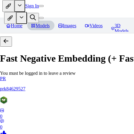
Sign In
Home
Models
Images
Videos
3D
Models
Fast Negative Embedding (+ Fas
You must be logged in to leave a review
PR
prk84629527
0
0