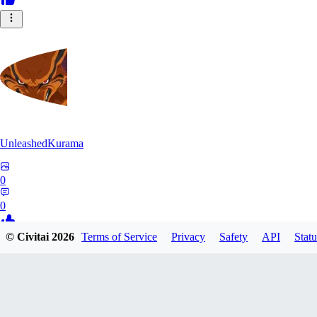
UnleashedKurama
0
0
© Civitai
2026
Terms of Service
Privacy
Safety
API
Statu
BE
BETON77