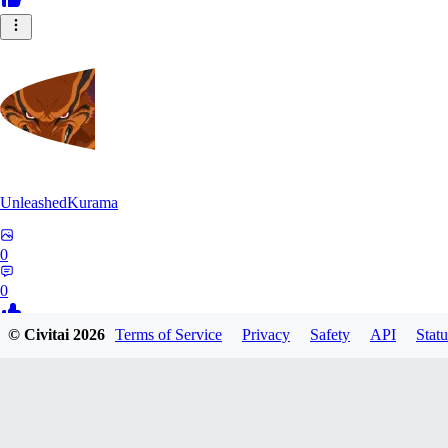
UnleashedKurama
0
0
© Civitai
2026
Terms of Service
Privacy
Safety
API
Statu
BE
BETON77