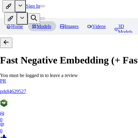
Sign In
Home
Models
Images
Videos
3D
Models
Fast Negative Embedding (+ Fas
You must be logged in to leave a review
PR
prk84629527
0
0