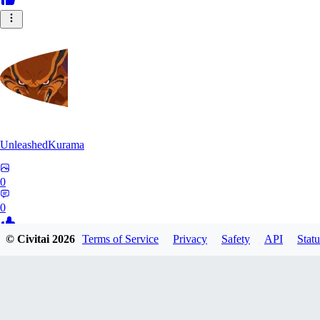
UnleashedKurama
0
0
© Civitai
2026
Terms of Service
Privacy
Safety
API
Statu
BE
BETON77