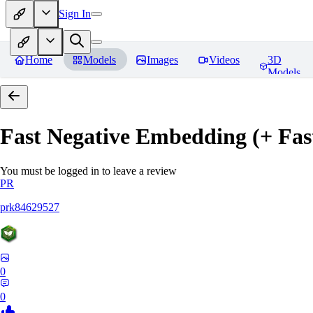
Sign In
Home
Models
Images
Videos
3D
Models
Fast Negative Embedding (+ Fas
You must be logged in to leave a review
PR
prk84629527
0
0