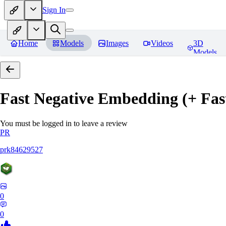
Sign In
Home
Models
Images
Videos
3D
Models
Fast Negative Embedding (+ Fas
You must be logged in to leave a review
PR
prk84629527
0
0