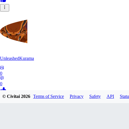
UnleashedKurama
0
0
© Civitai
2026
Terms of Service
Privacy
Safety
API
Statu
BE
BETON77