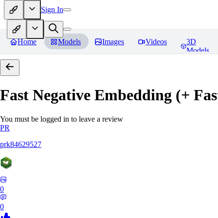
Sign In
Home
Models
Images
Videos
3D
Models
Fast Negative Embedding (+ Fas
You must be logged in to leave a review
PR
prk84629527
0
0