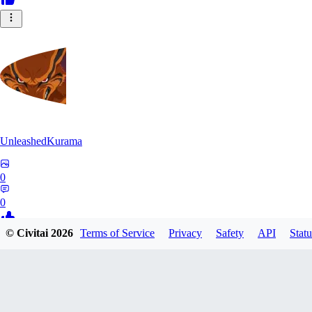
UnleashedKurama
0
0
© Civitai
2026
Terms of Service
Privacy
Safety
API
Statu
BE
BETON77