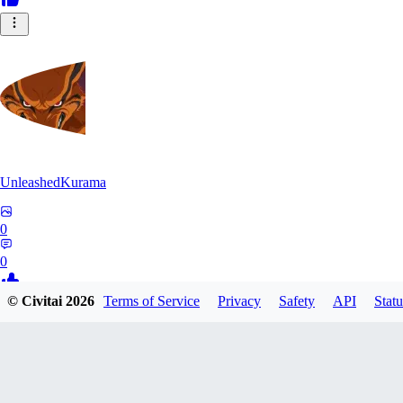
UnleashedKurama
0
0
© Civitai
2026
Terms of Service
Privacy
Safety
API
Statu
BE
BETON77