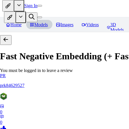
Sign In
Home
Models
Images
Videos
3D
Models
Fast Negative Embedding (+ Fas
You must be logged in to leave a review
PR
prk84629527
0
0