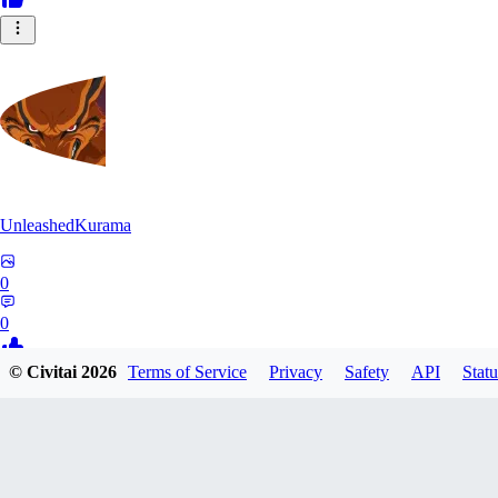
UnleashedKurama
0
0
© Civitai
2026
Terms of Service
Privacy
Safety
API
Statu
BE
BETON77