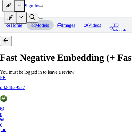
Sign In
Home
Models
Images
Videos
3D
Models
Fast Negative Embedding (+ Fas
You must be logged in to leave a review
PR
prk84629527
0
0