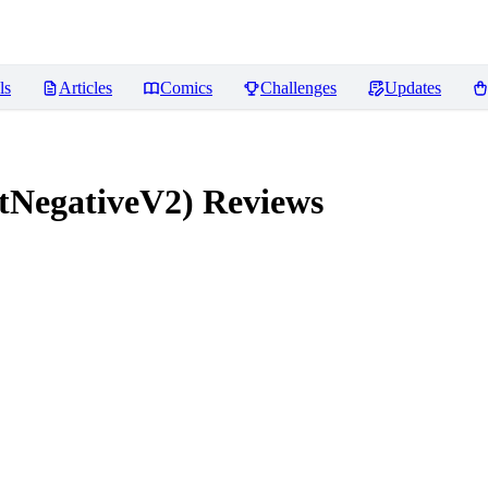
ls
Articles
Comics
Challenges
Updates
tNegativeV2)
Reviews