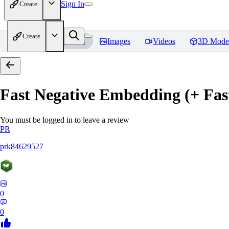
Sign In
Create
Create
Home
Models
Images
Videos
3D Mode
Fast Negative Embedding (+ Fas
You must be logged in to leave a review
PR
prk84629527
0
0