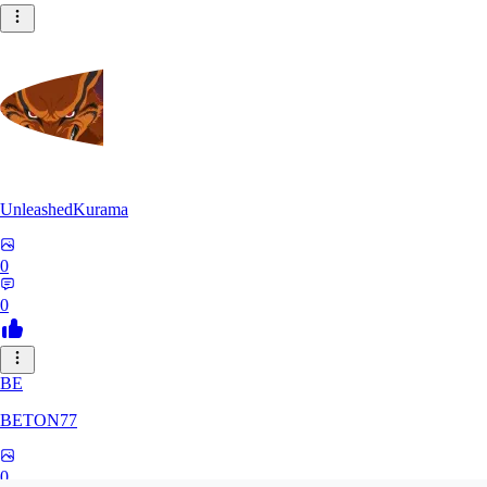
UnleashedKurama
0
0
BE
BETON77
0